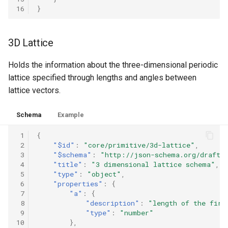
m
16
}
i
t
e
d
3D Lattice
t
o
D
Holds the information about the three-dimensional periodic
a
lattice specified through lengths and angles between
t
a
lattice vectors.
S
t
a
Schema
Example
n
d
 1
{
a
r
 2
"$id"
:
"core/primitive/3d-lattice"
,
d
 3
"$schema"
:
"http://json-schema.org/draft-
s
 4
"title"
:
"3 dimensional lattice schema"
,
.
 5
"type"
:
"object"
,
S
 6
"properties"
:
{
e
a
 7
"a"
:
{
r
 8
"description"
:
"length of the firs
c
 9
"type"
:
"number"
h
10
},
a