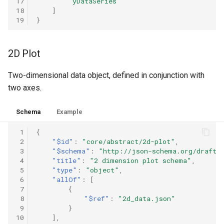
17
"yDataSeries"
18
]
19
}
2D Plot
Two-dimensional data object, defined in conjunction with
two axes.
Schema
Example
 1
{
 2
"$id"
:
"core/abstract/2d-plot"
,
 3
"$schema"
:
"http://json-schema.org/draft-
 4
"title"
:
"2 dimension plot schema"
,
 5
"type"
:
"object"
,
 6
"allOf"
:
[
 7
{
 8
"$ref"
:
"2d_data.json"
 9
}
10
],