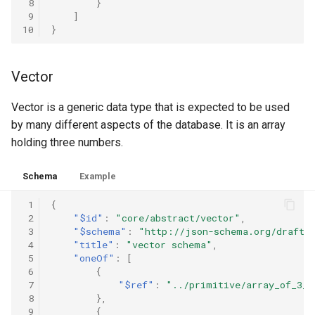
 8
}
 9
]
10
}
Vector
Vector is a generic data type that is expected to be used
by many different aspects of the database. It is an array
holding three numbers.
Schema
Example
 1
{
 2
"$id"
:
"core/abstract/vector"
,
 3
"$schema"
:
"http://json-schema.org/draft-
 4
"title"
:
"vector schema"
,
 5
"oneOf"
:
[
 6
{
 7
"$ref"
:
"../primitive/array_of_3_n
 8
},
 9
{