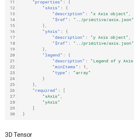
11
"properties"
:
{
12
"xAxis"
:
{
13
"description"
:
"x Axis object"
,
14
"$ref"
:
"../primitive/axis.json"
15
},
16
"yAxis"
:
{
17
"description"
:
"y Axis object"
,
18
"$ref"
:
"../primitive/axis.json"
19
},
20
"legend"
:
{
21
"description"
:
"Legend of y Axis d
22
"minItems"
:
1
,
23
"type"
:
"array"
24
}
25
},
26
"required"
:
[
27
"xAxis"
,
28
"yAxis"
29
]
30
}
3D Tensor