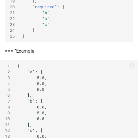
19
},
20
"required"
:
[
21
"a"
,
22
"b"
,
23
"c"
24
]
25
}
=== "Example
 1
{

 2
    "a": [

 3
        5.0,

 4
        0.0,

 5
        0.0

 6
    ],

 7
    "b": [

 8
        0.0,

 9
        5.0,

10
        0.0

11
    ],

12
    "c": [

13
        0.0,
