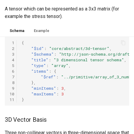
A tensor which can be represented as a 3x3 matrix (for
example the stress tensor).
Schema
Example
 1
{
 2
"$id"
:
"core/abstract/3d-tensor"
,
 3
"$schema"
:
"http://json-schema.org/draft-
 4
"title"
:
"3 dimensional tensor schema"
,
 5
"type"
:
"array"
,
 6
"items"
:
{
 7
"$ref"
:
"../primitive/array_of_3_numbe
 8
},
 9
"minItems"
:
3
,
10
"maxItems"
:
3
11
}
3D Vector Basis
Three non-collinear vectors in three-dimensional space that