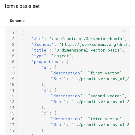
form a basis set.
Schema
 1
{
 2
"$id"
:
"core/abstract/3d-vector-basis"
,
 3
"$schema"
:
"http://json-schema.org/draft-
 4
"title"
:
"3 dimensional vector basis"
,
 5
"type"
:
"object"
,
 6
"properties"
:
{
 7
"a"
:
{
 8
"description"
:
"first vector"
,
 9
"$ref"
:
"../primitive/array_of_3_n
10
},
11
"b"
:
{
12
"description"
:
"second vector"
,
13
"$ref"
:
"../primitive/array_of_3_n
14
},
15
"c"
:
{
16
"description"
:
"third vector"
,
17
"$ref"
:
"../primitive/array_of_3_n
18
}