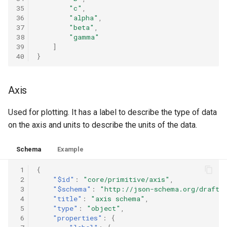
35
"c"
,
36
"alpha"
,
37
"beta"
,
38
"gamma"
39
]
40
}
Axis
Used for plotting. It has a label to describe the type of data
on the axis and units to describe the units of the data.
Schema
Example
 1
{
 2
"$id"
:
"core/primitive/axis"
,
 3
"$schema"
:
"http://json-schema.org/draft-
 4
"title"
:
"axis schema"
,
 5
"type"
:
"object"
,
 6
"properties"
:
{