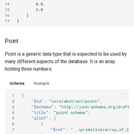
14
        0.0,

15
        5.0

16
    ]

17
Point
Point is a generic data type that is expected to be used by
many different aspects of the database. It is an array
holding three numbers.
Schema
Example
 1
{
 2
"$id"
:
"core/abstract/point"
,
 3
"$schema"
:
"http://json-schema.org/draft-
 4
"title"
:
"point schema"
,
 5
"allOf"
:
[
 6
{
 7
"$ref"
:
"../primitive/array_of_3_n