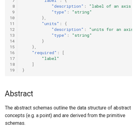
 7
"label"
:
{
 8
"description"
:
"label of an axis o
 9
"type"
:
"string"
10
},
11
"units"
:
{
12
"description"
:
"units for an axis"
13
"type"
:
"string"
14
}
15
},
16
"required"
:
[
17
"label"
18
]
19
}
Abstract
The abstract schemas outline the data structure of abstract
concepts (e.g. a point) and are derived from the primitive
schemas.