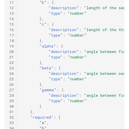
11
"b"
:
{
l
l
12
"description"
:
"length of the seco
d
13
"type"
:
"number"
o
14
},
c
15
"c"
:
{
u
16
"description"
:
"length of the thir
m
17
"type"
:
"number"
e
n
18
},
t
19
"alpha"
:
{
a
20
"description"
:
"angle between firs
t
21
"type"
:
"number"
i
22
},
o
n
23
"beta"
:
{
→
24
"description"
:
"angle between seco
25
"type"
:
"number"
26
},
27
"gamma"
:
{
28
"description"
:
"angle between firs
29
"type"
:
"number"
30
}
31
},
32
"required"
:
[
33
"a"
,
34
"b"
,