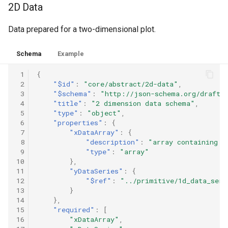
2D Data
Data prepared for a two-dimensional plot.
Schema
Example
 1
{
 2
"$id"
:
"core/abstract/2d-data"
,
 3
"$schema"
:
"http://json-schema.org/draft-
 4
"title"
:
"2 dimension data schema"
,
 5
"type"
:
"object"
,
 6
"properties"
:
{
 7
"xDataArray"
:
{
 8
"description"
:
"array containing v
 9
"type"
:
"array"
10
},
11
"yDataSeries"
:
{
12
"$ref"
:
"../primitive/1d_data_seri
13
}
14
},
15
"required"
:
[
16
"xDataArray"
,