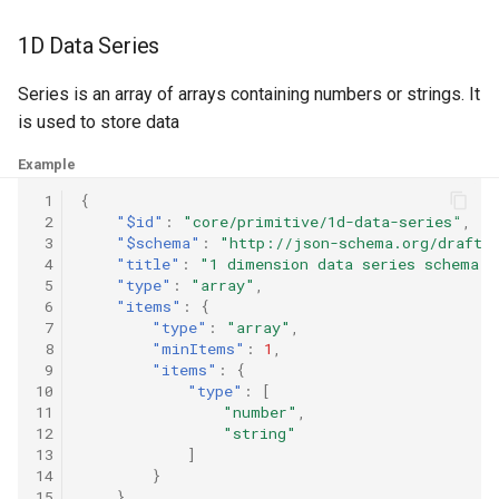
g
Software
3D Tensor
1D Data Series
s
3D Vector Basis
Series is an array of arrays containing numbers or strings. It
e
is used to store data
a
Point
Example
r
Vector
 1
{
c
 2
"$id"
:
"core/primitive/1d-data-series"
,
 3
"$schema"
:
"http://json-schema.org/draft-
h
 4
"title"
:
"1 dimension data series schema"
,
 5
"type"
:
"array"
,
 6
"items"
:
{
🔍
 7
"type"
:
"array"
,
S
 8
"minItems"
:
1
,
e
a
 9
"items"
:
{
r
10
"type"
:
[
c
11
"number"
,
h
12
"string"
i
13
]
s
l
14
}
i
15
}