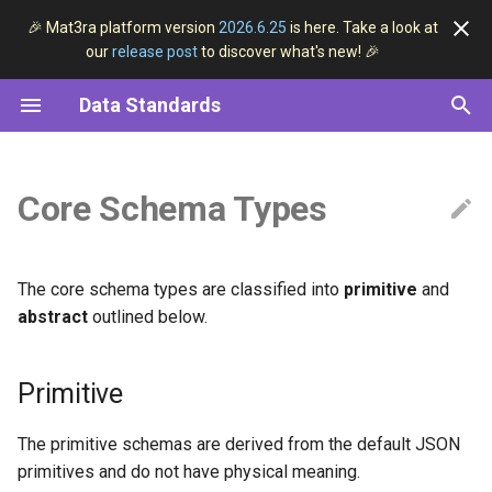
🎉 Mat3ra platform version
2026.6.25
is here. Take a look at
our
release post
to discover what's new! 🎉
I
Data Standards
n
Structured Data
Overview
Primitive
Models
Overview
DFT
Pseudopotential
VASP
i
t
Core Schema Types
ESSE Data Convention
General Entity
Methods
1D Data Series
Workflows
Machine Learning
Linear Regression
Quantum ESPRESSO
i
Data Classification
Materials
Software
3D Lattice
Subworkflows
Python
a
The core schema types are classified into
primitive
and
Data Lifecycle
Jobs
Axis
Units
Python ML
l
abstract
outlined below.
i
Workflows
Abstract
Shell
Primitive
z
Models
2D Data
JupyterLab
i
The primitive schemas are derived from the default JSON
n
Methods
primitives and do not have physical meaning.
2D Plot