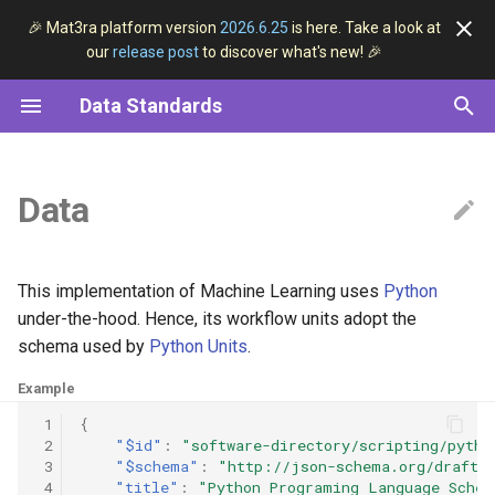
🎉 Mat3ra platform version
2026.6.25
is here. Take a look at
our
release post
to discover what's new! 🎉
I
Data Standards
n
Structured Data
Overview
Overview
DFT
Pseudopotential
Overview
i
t
Data
ESSE Data Convention
General Entity
Core Types
Machine Learning
Linear Regression
Workflows
i
Data Classification
Materials
Full List
Subworkflows
a
This implementation of Machine Learning uses
Python
Data Lifecycle
Jobs
Periodic Table
Units
l
under-the-hood. Hence, its workflow units adopt the
schema used by
Python Units
.
i
Workflows
Example
z
Models
 1
{
i
 2
"$id"
:
"software-directory/scripting/pytho
 3
"$schema"
:
"http://json-schema.org/draft-
n
Methods
 4
"title"
:
"Python Programing Language Schem