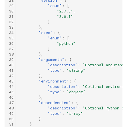
28
"version"
:
{
m
29
"enum"
:
[
i
30
"2.7.5"
,
t
31
"3.6.1"
e
d
32
]
t
33
},
o
34
"exec"
:
{
D
35
"enum"
:
[
a
36
"python"
t
a
37
]
S
38
},
t
39
"arguments"
:
{
a
40
"description"
:
"Optional arguments
n
41
"type"
:
"string"
d
a
42
},
r
43
"environment"
:
{
d
44
"description"
:
"Optional environme
s
45
"type"
:
"object"
.
46
},
S
47
"dependencies"
:
{
e
a
48
"description"
:
"Optional Python de
r
49
"type"
:
"array"
c
50
}
h
51
}
a