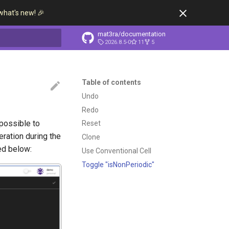
what's new! 🎉
mat3ra/documentation
2026.8.5-0
11
5
t searching
Table of contents
Undo
Redo
possible to
Reset
ration during the
Clone
ted below:
Use Conventional Cell
Toggle "isNonPeriodic"