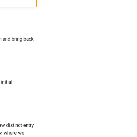
n and bring back
nitial
ew distinct entry
ow, where we