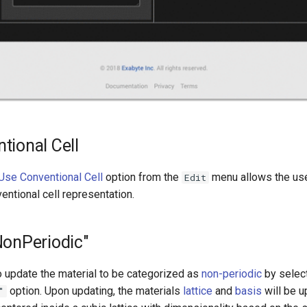
tional Cell
Use Conventional Cell
option from the
menu allows the use
Edit
ventional cell representation.
NonPeriodic"
o update the material to be categorized as
non-periodic
by selec
option. Upon updating, the materials
lattice
and
basis
will be u
"