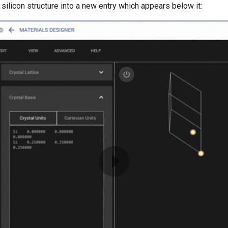
l silicon structure into a new entry which appears below it: