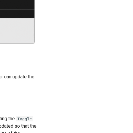
r can update the
ting the
Toggle
pdated so that the