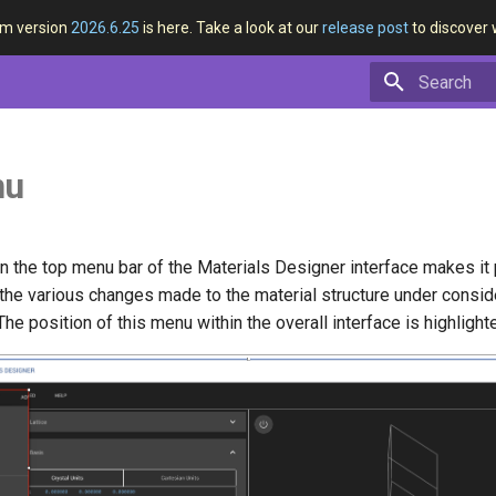
rm version
2026.6.25
is here. Take a look at our
release post
to discover 
Type to star
nu
 the top menu bar of the Materials Designer interface makes it 
the various changes made to the material structure under conside
The position of this menu within the overall interface is highligh