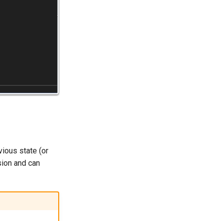
vious state (or
sion and can