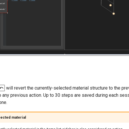
will revert the currently-selected material structure to the pre
do any previous action. Up to 30 steps are saved during each ses
one.
ected material