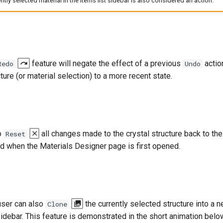
tly selected material in the items list sidebar is also considered an action.
feature will negate the effect of a previous
actio
Redo
Undo
ture (or material selection) to a more recent state.
o
all changes made to the crystal structure back to the i
Reset
ed when the Materials Designer page is first opened.
 user can also
the currently selected structure into a n
Clone
 sidebar. This feature is demonstrated in the short animation bel